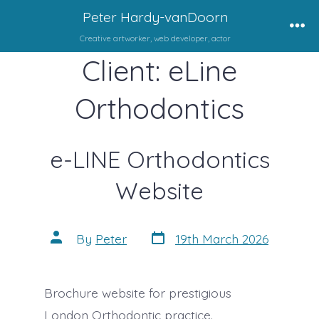
Skip
Peter Hardy-vanDoorn
Men
to
Creative artworker, web developer, actor
content
Client:
eLine
Orthodontics
e-LINE Orthodontics
Website
Post
Post
By
Peter
19th March 2026
date
author
Brochure website for prestigious
London Orthodontic practice.